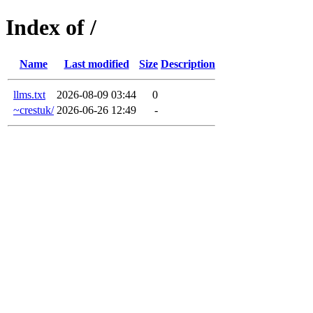
Index of /
Name
Last modified
Size
Description
llms.txt
2026-08-09 03:44
0
~crestuk/
2026-06-26 12:49
-